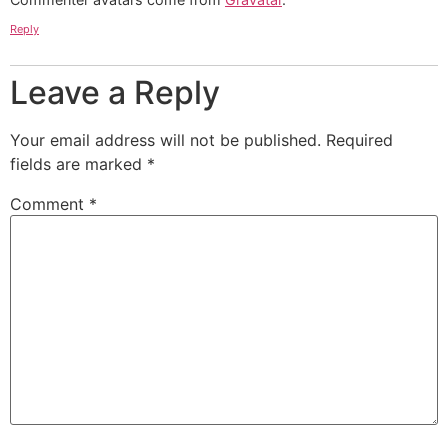
Reply
Leave a Reply
Your email address will not be published.
Required
fields are marked
*
Comment
*