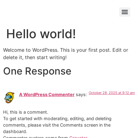
Hello world!
Welcome to WordPress. This is your first post. Edit or
delete it, then start writing!
One Response
October 28, 2025 at 9:12 am
A WordPress Commenter
says:
Hi, this is a comment.
To get started with moderating, editing, and deleting
comments, please visit the Comments screen in the
dashboard.
Commenter avatars come from
Gravatar
.